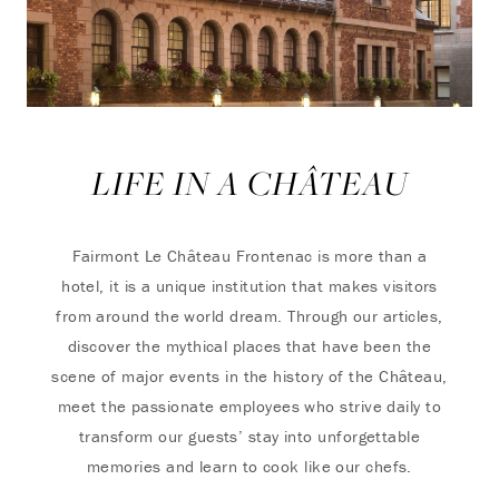
LIFE IN A CHÂTEAU
Fairmont Le Château Frontenac is more than a
hotel, it is a unique institution that makes visitors
from around the world dream. Through our articles,
discover the mythical places that have been the
scene of major events in the history of the Château,
meet the passionate employees who strive daily to
transform our guests’ stay into unforgettable
memories and learn to cook like our chefs.