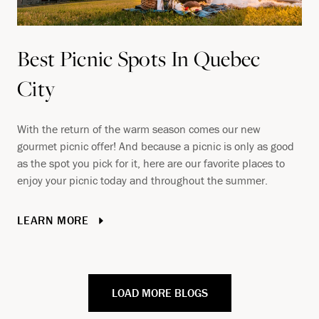
Best Picnic Spots In Quebec
City
With the return of the warm season comes our new
gourmet picnic offer! And because a picnic is only as good
as the spot you pick for it, here are our favorite places to
enjoy your picnic today and throughout the summer.
LEARN MORE
LOAD MORE BLOGS