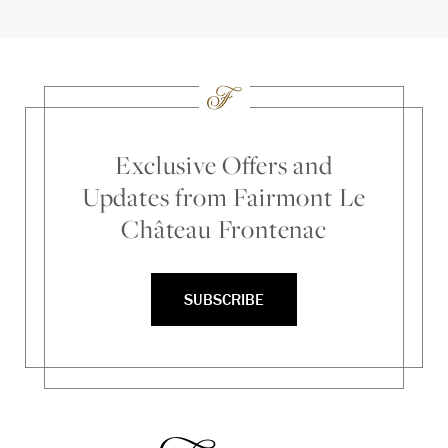
Exclusive Offers and
Updates from Fairmont Le
Château Frontenac
SUBSCRIBE