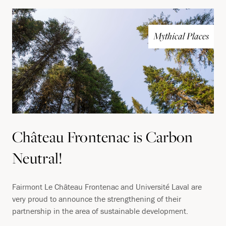
Mythical Places
Château Frontenac is Carbon
Neutral!
Fairmont Le Château Frontenac and Université Laval are
very proud to announce the strengthening of their
partnership in the area of sustainable development.