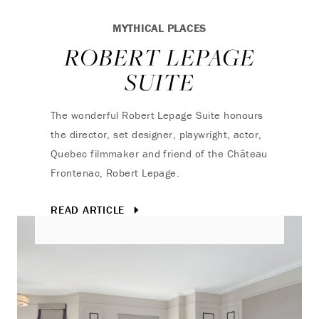
MYTHICAL PLACES
ROBERT LEPAGE
SUITE
The wonderful Robert Lepage Suite honours
the director, set designer, playwright, actor,
Quebec filmmaker and friend of the Château
Frontenac, Robert Lepage.
READ ARTICLE