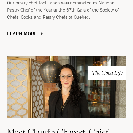
Our pastry chef Joël Lahon was nominated as National
Pastry Chef of the Year at the 67th Gala of the Society of
Chefs, Cooks and Pastry Chefs of Quebec.
LEARN MORE
The Good Life
Meet Claudia Charest, Chief