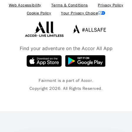
Web Accessibility
Terms & Conditions
Privacy Policy
Cookie Policy
Your Privacy Choice
Find your adventure on the Accor All App
Fairmont is a part of Accor.
Copyright 2026. All Rights Reserved.