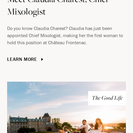
Mixologist
Do you know Claudia Charest? Claudia has just been
appointed Chief Mixologist, making her the first woman to
hold this position at Château Frontenac.
LEARN MORE
The Good Life