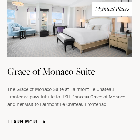
Mythical Places
Grace of Monaco Suite
The Grace of Monaco Suite at Fairmont Le Château
Frontenac pays tribute to HSH Princess Grace of Monaco
and her visit to Fairmont Le Château Frontenac.
LEARN MORE