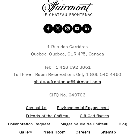
1 Rue des Carrières
Quebec, Quebec, G1R 4P5, Canada
Tel:
+1 418 692 3861
Toll Free - Room Reservations Only
1 866 540 4460
chateaufrontenac@fairmont.com
CITQ No. 040703
Contact Us
Environmental Engagement
Friends of the Château
Gift Certificates
Collaboration Request
Magazine Vie de Château
Blog
Gallery
Press Room
Careers
Sitemap