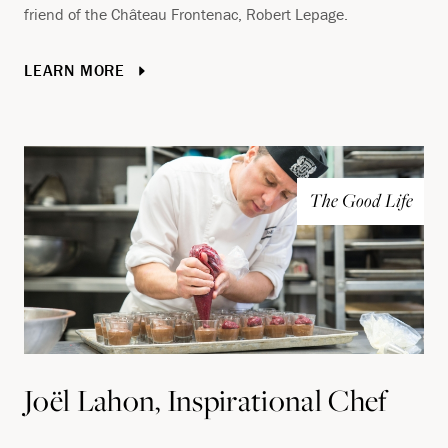
friend of the Château Frontenac, Robert Lepage.
LEARN MORE
The Good Life
Joël Lahon, Inspirational Chef