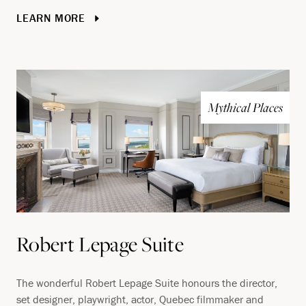
LEARN MORE
Mythical Places
Robert Lepage Suite
The wonderful Robert Lepage Suite honours the director,
set designer, playwright, actor, Quebec filmmaker and