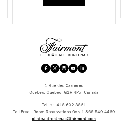
1 Rue des Carrières
Quebec, Quebec, G1R 4P5, Canada
Tel:
+1 418 692 3861
Toll Free - Room Reservations Only
1 866 540 4460
chateaufrontenac@fairmont.com