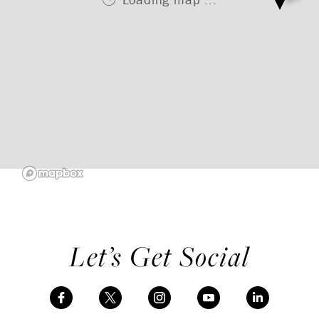
Let’s Get Social