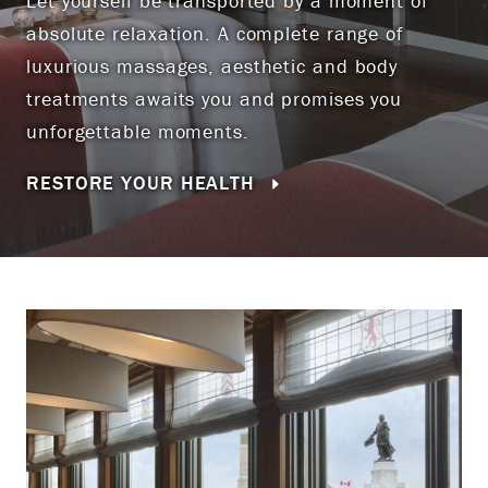
Let yourself be transported by a moment of
absolute relaxation. A complete range of
luxurious massages, aesthetic and body
treatments awaits you and promises you
unforgettable moments.
RESTORE YOUR HEALTH