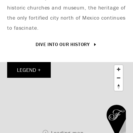
historic churches and museum, the heritage of
ex
the only fortified city north of Mexico continues
to fascinate.
DIVE INTO OUR HISTORY
LEGEND +
Loading map ...