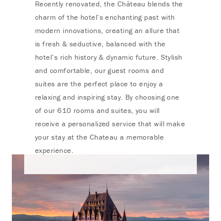
Recently renovated, the Château blends the
charm of the hotel’s enchanting past with
modern innovations, creating an allure that
is fresh & seductive, balanced with the
hotel’s rich history & dynamic future. Stylish
and comfortable, our guest rooms and
suites are the perfect place to enjoy a
relaxing and inspiring stay. By choosing one
of our 610 rooms and suites, you will
receive a personalized service that will make
your stay at the Chateau a memorable
experience.