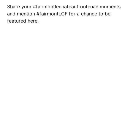
Share your #fairmontlechateaufrontenac moments
and mention #fairmontLCF for a chance to be
featured here.