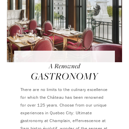
A Renowned
GASTRONOMY
There are no limits to the culinary excellence
for which the Château has been renowned
for over 125 years. Choose from our unique
experiences in Quebec City: Ultimate
gastronomy at Champlain, effervescence at
Sam bistro évolutif, wonder of the senses at