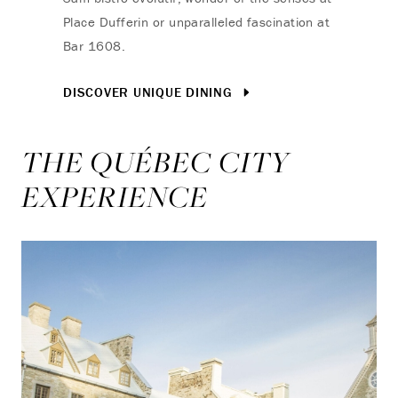
Place Dufferin or unparalleled fascination at
Bar 1608.
DISCOVER UNIQUE DINING
THE QUÉBEC CITY
EXPERIENCE