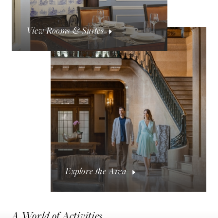
View Rooms & Suites
Explore the Area
A World of Activities