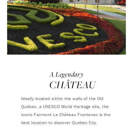
A Legendary
CHÂTEAU
Ideally located within the walls of the Old
Québec, a UNESCO World Heritage site, the
iconic Fairmont Le Château Frontenac is the
best location to discover Quebec City.