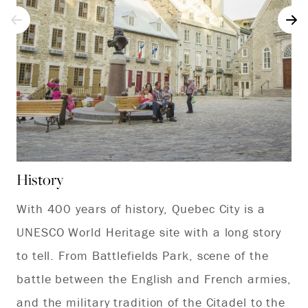
History
A 
With 400 years of history, Quebec City is a
Qu
UNESCO World Heritage site with a long story
am
to tell. From Battlefields Park, scene of the
na
battle between the English and French armies,
its
and the military tradition of the Citadel to the
Mu