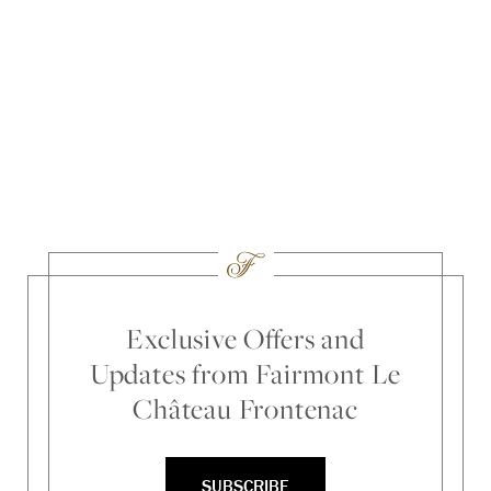
Exclusive Offers and
Updates from Fairmont Le
Château Frontenac
SUBSCRIBE