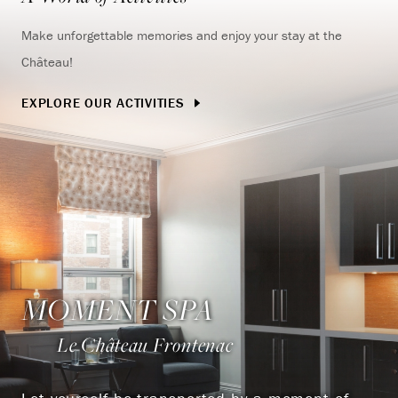
Make unforgettable memories and enjoy your stay at the
Château!
EXPLORE OUR ACTIVITIES
MOMENT SPA
Le Château Frontenac