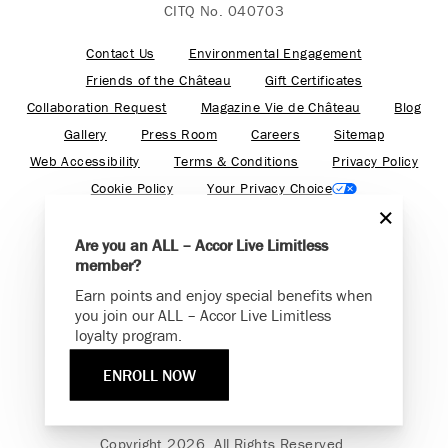
CITQ No. 040703
Contact Us
Environmental Engagement
Friends of the Château
Gift Certificates
Collaboration Request
Magazine Vie de Château
Blog
Gallery
Press Room
Careers
Sitemap
Web Accessibility
Terms & Conditions
Privacy Policy
Cookie Policy
Your Privacy Choice
Are you an ALL – Accor Live Limitless
member?
Earn points and enjoy special benefits when
Find your adventure on the Accor All App
you join our ALL – Accor Live Limitless
loyalty program.
ENROLL NOW
Fairmont is a part of Accor.
Copyright 2026. All Rights Reserved.