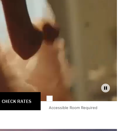
Pause
CHECK RATES
Accessible Room Required