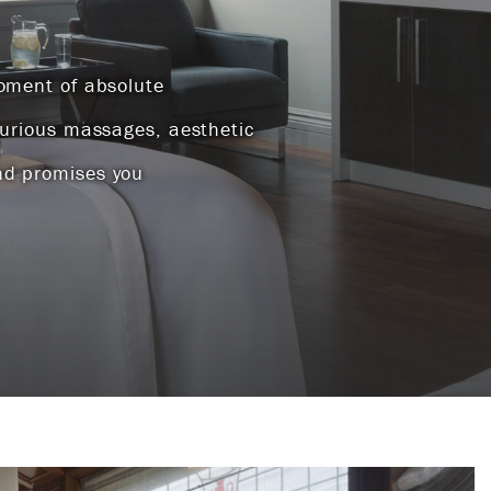
moment of absolute
xurious massages, aesthetic
nd promises you