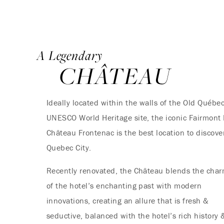
A Legendary
CHÂTEAU
Ideally located within the walls of the Old Québec
UNESCO World Heritage site, the iconic Fairmont
Château Frontenac is the best location to discove
Quebec City.
Recently renovated, the Château blends the cha
of the hotel’s enchanting past with modern
innovations, creating an allure that is fresh &
seductive, balanced with the hotel’s rich history 