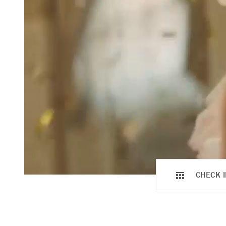
CHECK I