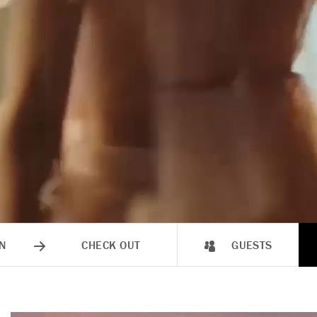
N
CHECK OUT
GUESTS