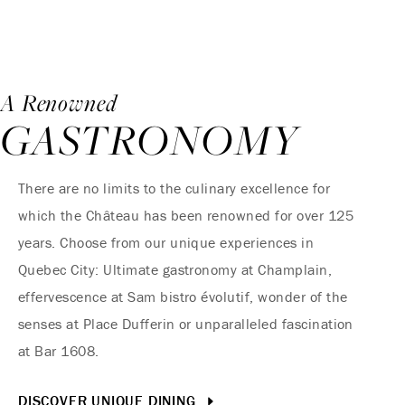
A Renowned
GASTRONOMY
There are no limits to the culinary excellence for
which the Château has been renowned for over 125
years. Choose from our unique experiences in
Quebec City: Ultimate gastronomy at Champlain,
effervescence at Sam bistro évolutif, wonder of the
senses at Place Dufferin or unparalleled fascination
at Bar 1608.
DISCOVER UNIQUE DINING