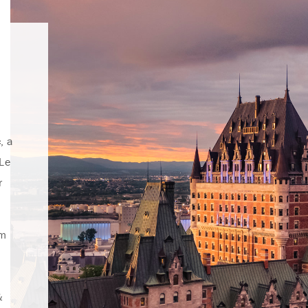
, a
 Le
r
rm
&