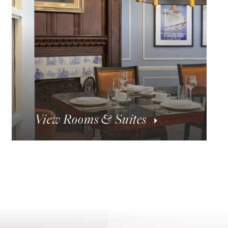
View Rooms & Suites