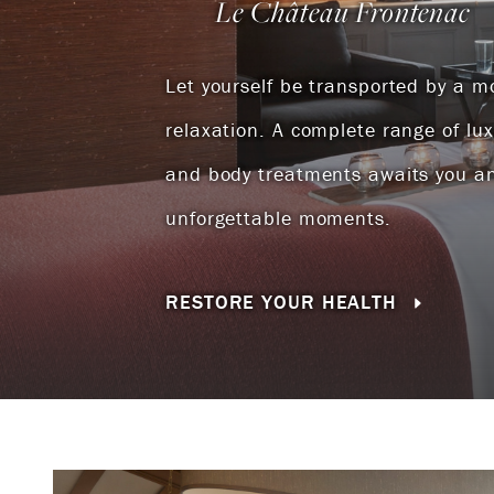
Le Château Frontenac
Let yourself be transported by a 
relaxation. A complete range of lu
and body treatments awaits you a
unforgettable moments.
RESTORE YOUR HEALTH