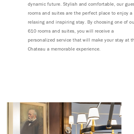
dynamic future. Stylish and comfortable, our gue
rooms and suites are the perfect place to enjoy a
relaxing and inspiring stay. By choosing one of o
610 rooms and suites, you will receive a
personalized service that will make your stay at t
Chateau a memorable experience.