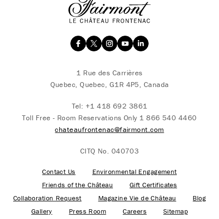
1 Rue des Carrières
Quebec, Quebec, G1R 4P5, Canada
Tel:
+1 418 692 3861
Toll Free - Room Reservations Only
1 866 540 4460
chateaufrontenac@fairmont.com
CITQ No. 040703
Contact Us
Environmental Engagement
Friends of the Château
Gift Certificates
Collaboration Request
Magazine Vie de Château
Blog
Gallery
Press Room
Careers
Sitemap