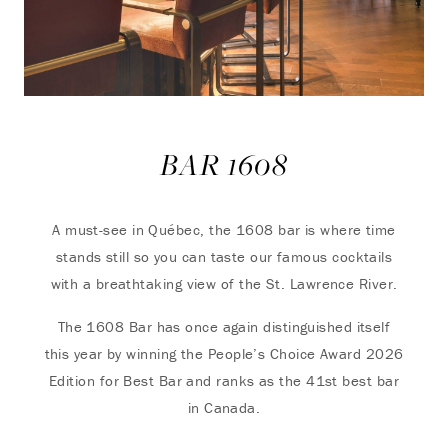
BAR 1608
A must-see in Québec, the 1608 bar is where time
stands still so you can taste our famous cocktails
with a breathtaking view of the St. Lawrence River.
The 1608 Bar has once again distinguished itself
this year by winning the People’s Choice Award 2026
Edition for Best Bar and ranks as the 41st best bar
in Canada.