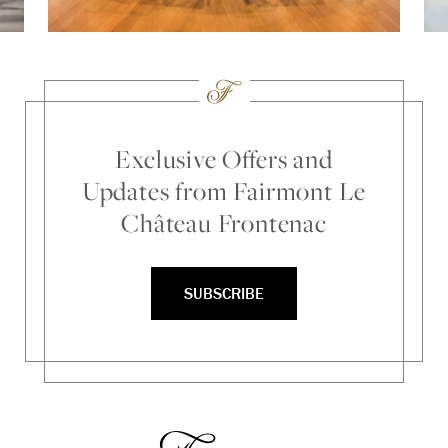
Exclusive Offers and
Updates from Fairmont Le
Château Frontenac
SUBSCRIBE