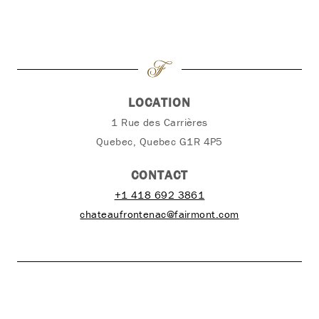
LOCATION
1 Rue des Carrières
Quebec, Quebec G1R 4P5
CONTACT
+1 418 692 3861
chateaufrontenac@fairmont.com