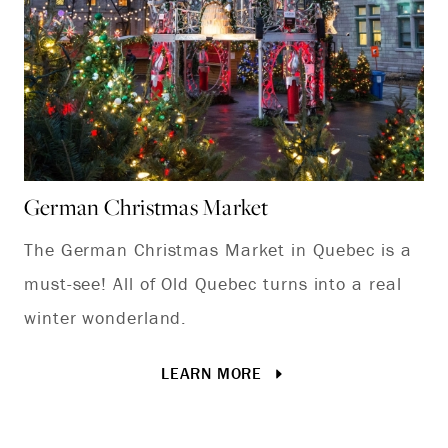
German Christmas Market
Qu
The German Christmas Market in Quebec is a
Di
must-see! All of Old Quebec turns into a real
wh
winter wonderland.
La
LEARN MORE