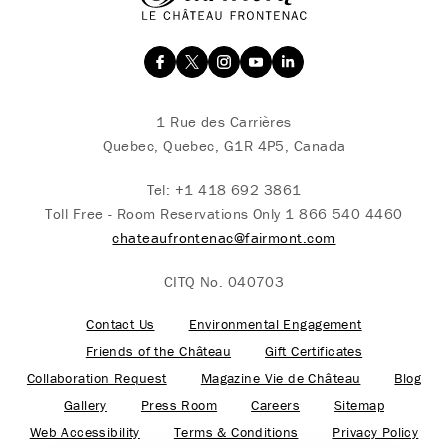
1 Rue des Carrières
Quebec, Quebec, G1R 4P5, Canada
Tel:
+1 418 692 3861
Toll Free - Room Reservations Only
1 866 540 4460
chateaufrontenac@fairmont.com
CITQ No. 040703
Contact Us
Environmental Engagement
Friends of the Château
Gift Certificates
Collaboration Request
Magazine Vie de Château
Blog
Gallery
Press Room
Careers
Sitemap
Web Accessibility
Terms & Conditions
Privacy Policy