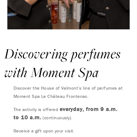
Discovering perfumes
with Moment Spa
Discover the House of Valmont’s line of perfumes at
Moment Spa Le Château Frontenac.
everyday, from 9 a.m.
The activity is offered
to 10 a.m.
(continuously).
Receive a gift upon your visit.