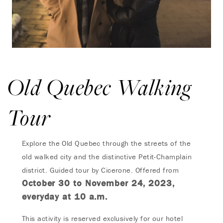
Old Quebec Walking
Tour
Explore the Old Quebec through the streets of the
old walked city and the distinctive Petit-Champlain
district. Guided tour by Cicerone. Offered from
October 30 to November 24, 2023,
everyday at 10 a.m.
This activity is reserved exclusively for our hotel