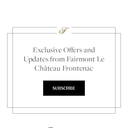
Exclusive Offers and
Updates from Fairmont Le
Château Frontenac
SUBSCRIBE