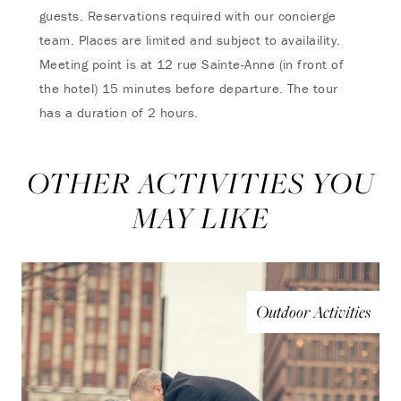
guests. Reservations required with our concierge
team. Places are limited and subject to availaility.
Meeting point is at 12 rue Sainte-Anne (in front of
the hotel) 15 minutes before departure. The tour
has a duration of 2 hours.
OTHER ACTIVITIES YOU
MAY LIKE
Outdoor Activities