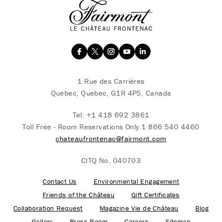
1 Rue des Carrières
Quebec, Quebec, G1R 4P5, Canada
Tel:
+1 418 692 3861
Toll Free - Room Reservations Only
1 866 540 4460
chateaufrontenac@fairmont.com
CITQ No. 040703
Contact Us
Environmental Engagement
Friends of the Château
Gift Certificates
Collaboration Request
Magazine Vie de Château
Blog
Gallery
Press Room
Careers
Sitemap