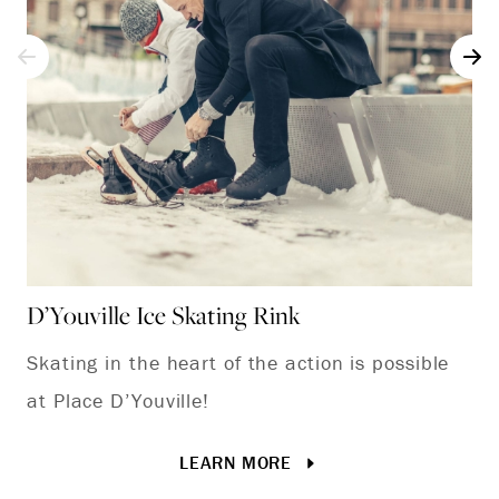
D’Youville Ice Skating Rink
Lo
Skating in the heart of the action is possible
We
at Place D’Youville!
an
ou
LEARN MORE