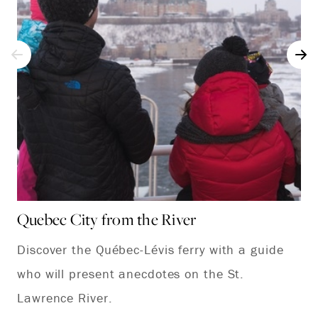
Quebec City from the River
Ch
Discover the Québec-Lévis ferry with a guide
Ev
who will present anecdotes on the St.
or
Lawrence River.
pa