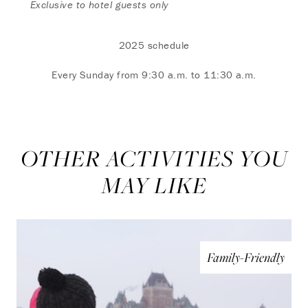
Exclusive to hotel guests only
2025 schedule
Every Sunday from 9:30 a.m. to 11:30 a.m.
OTHER ACTIVITIES YOU
MAY LIKE
Family-Friendly