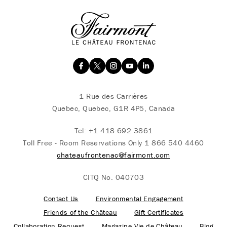
1 Rue des Carrières
Quebec, Quebec, G1R 4P5, Canada
Tel:
+1 418 692 3861
Toll Free - Room Reservations Only
1 866 540 4460
chateaufrontenac@fairmont.com
CITQ No. 040703
Contact Us
Environmental Engagement
Friends of the Château
Gift Certificates
Collaboration Request
Magazine Vie de Château
Blog