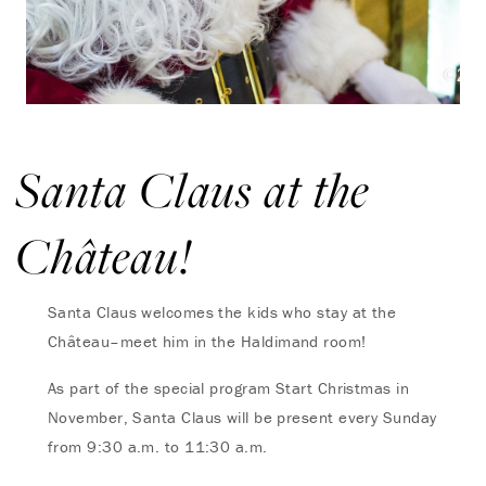
Santa Claus at the
Château!
Santa Claus welcomes the kids who stay at the
Château–m
eet him in the Haldimand room!
As part of the special program Start Christmas in
November, Santa Claus will be present every Sunday
from 9:30 a.m. to 11:30 a.m.