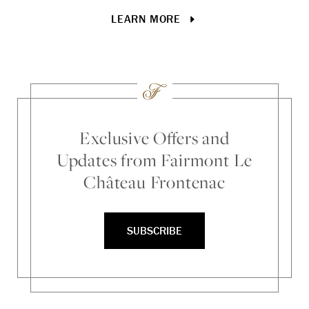
tr
LEARN MORE
Exclusive Offers and
Updates from Fairmont Le
Château Frontenac
SUBSCRIBE