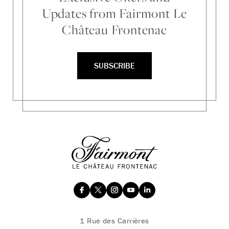
Updates from Fairmont Le
Château Frontenac
SUBSCRIBE
1 Rue des Carrières