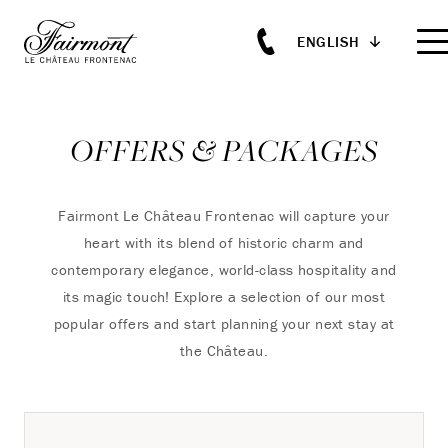
ENGLISH
Skip to main content
OFFERS & PACKAGES
Fairmont Le Château Frontenac will capture your
heart with its blend of historic charm and
contemporary elegance, world-class hospitality and
its magic touch!
Explore a selection of our most
popular offers and start planning your next stay at
the Château.