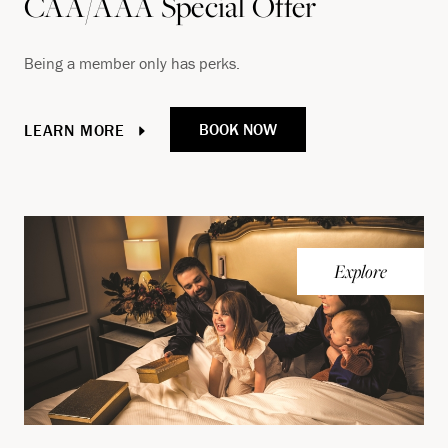
CAA/AAA Special Offer
Being a member only has perks.
BOOK NOW
LEARN MORE
Explore