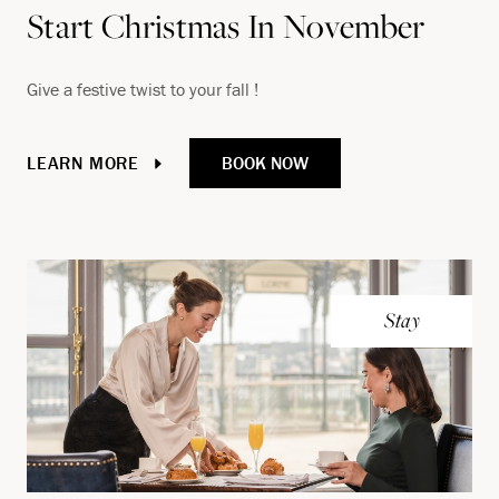
Start Christmas In November
Give a festive twist to your fall !
BOOK NOW
LEARN MORE
Stay