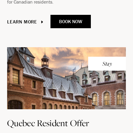
for Canadian residents.
BOOK NOW
LEARN MORE
Stay
Quebec Resident Offer