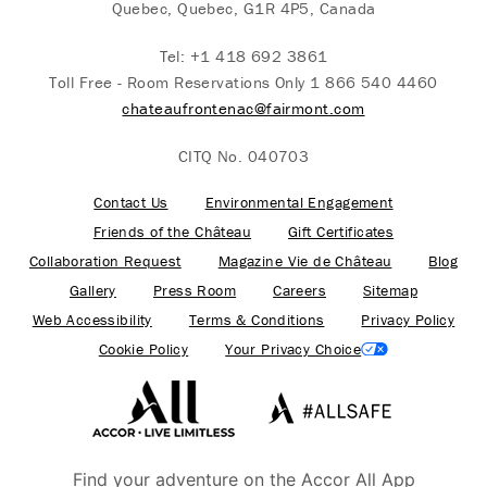
Quebec, Quebec, G1R 4P5, Canada
Tel:
+1 418 692 3861
Toll Free - Room Reservations Only
1 866 540 4460
chateaufrontenac@fairmont.com
CITQ No. 040703
Contact Us
Environmental Engagement
Friends of the Château
Gift Certificates
Collaboration Request
Magazine Vie de Château
Blog
Gallery
Press Room
Careers
Sitemap
Web Accessibility
Terms & Conditions
Privacy Policy
Cookie Policy
Your Privacy Choice
Find your adventure on the Accor All App