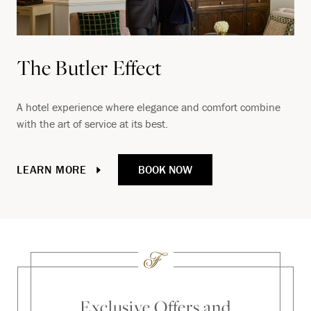
The Butler Effect
A hotel experience where elegance and comfort combine
with the art of service at its best.
BOOK NOW
LEARN MORE
Exclusive Offers and