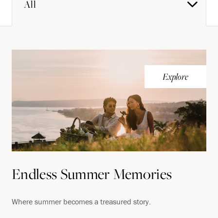
All
Explore
Endless Summer Memories
Where summer becomes a treasured story.