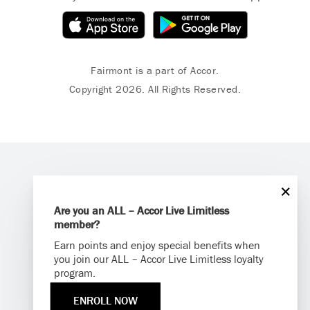
Fairmont is a part of Accor.
Copyright 2026. All Rights Reserved.
Are you an ALL – Accor Live Limitless
member?
Earn points and enjoy special benefits when
you join our ALL – Accor Live Limitless loyalty
program.
ENROLL NOW