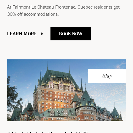
At Fairmont Le Château Frontenac, Quebec residents get
30% off accommodations.
BOOK NOW
LEARN MORE
Stay