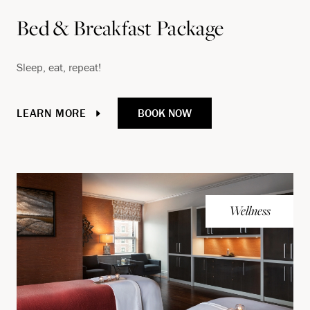
Bed & Breakfast Package
Sleep, eat, repeat!
BOOK NOW
LEARN MORE
Wellness