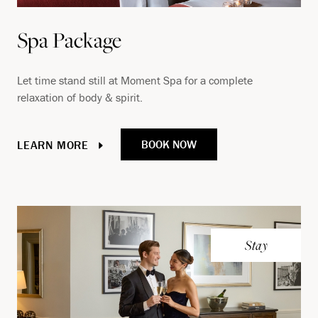
Spa Package
Let time stand still at Moment Spa for a complete
relaxation of body & spirit.
BOOK NOW
LEARN MORE
Stay