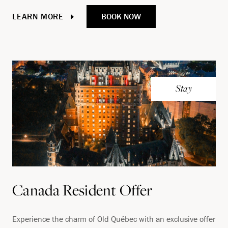
BOOK NOW
LEARN MORE
Stay
Canada Resident Offer
Experience the charm of Old Québec with an exclusive offer