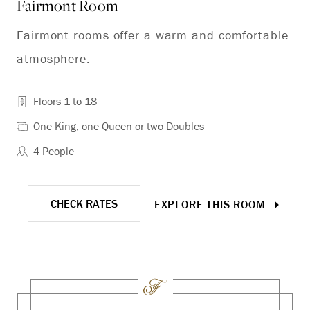
Fairmont Room
De
Fairmont rooms offer a warm and comfortable
Th
atmosphere.
vi
Floors 1 to 18
One King, one Queen or two Doubles
4 People
CHECK RATES
EXPLORE THIS ROOM