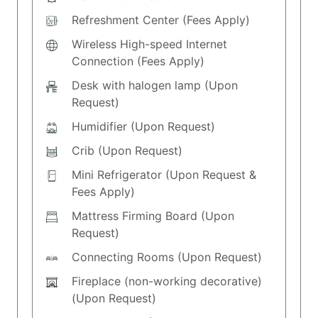
Refreshment Center (Fees Apply)
Wireless High-speed Internet
Connection (Fees Apply)
Desk with halogen lamp (Upon
Request)
Humidifier (Upon Request)
Crib (Upon Request)
Mini Refrigerator (Upon Request &
Fees Apply)
Mattress Firming Board (Upon
Request)
Connecting Rooms (Upon Request)
Fireplace (non-working decorative)
(Upon Request)