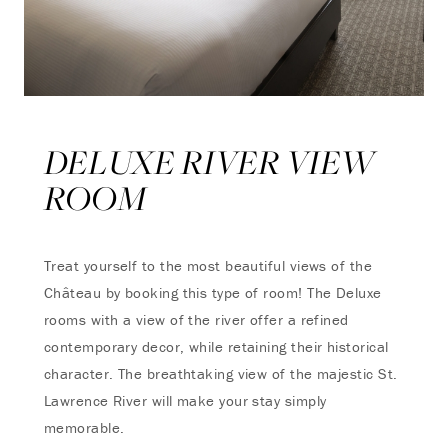
DELUXE RIVER VIEW
ROOM
Treat yourself to the most beautiful views of the
Château by booking this type of room! The Deluxe
rooms with a view of the river offer a refined
contemporary decor, while retaining their historical
character. The breathtaking view of the majestic St.
Lawrence River will make your stay simply
memorable.