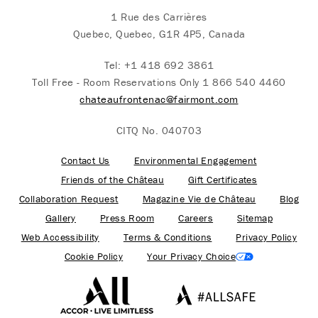
1 Rue des Carrières
Quebec, Quebec, G1R 4P5, Canada
Tel:
+1 418 692 3861
Toll Free - Room Reservations Only
1 866 540 4460
chateaufrontenac@fairmont.com
CITQ No. 040703
Contact Us
Environmental Engagement
Friends of the Château
Gift Certificates
Collaboration Request
Magazine Vie de Château
Blog
Gallery
Press Room
Careers
Sitemap
Web Accessibility
Terms & Conditions
Privacy Policy
Cookie Policy
Your Privacy Choice