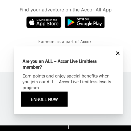
Find your adventure on the Accor All App
Fairmont is a part of Accor.
Copyright 2026. All Rights Reserved.
Are you an ALL – Accor Live Limitless
member?
Earn points and enjoy special benefits when
you join our ALL – Accor Live Limitless loyalty
program.
ENROLL NOW