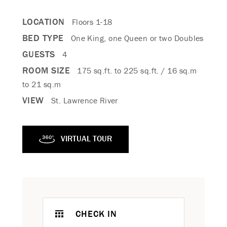
LOCATION
Floors 1-18
BED TYPE
One King, one Queen or two Doubles
GUESTS
4
ROOM SIZE
175 sq.ft. to 225 sq.ft. / 16 sq.m
to 21 sq.m
VIEW
St. Lawrence River
VIRTUAL TOUR
CHECK IN