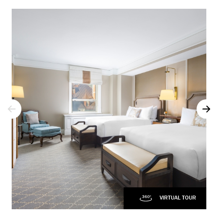
VIRTUAL TOUR