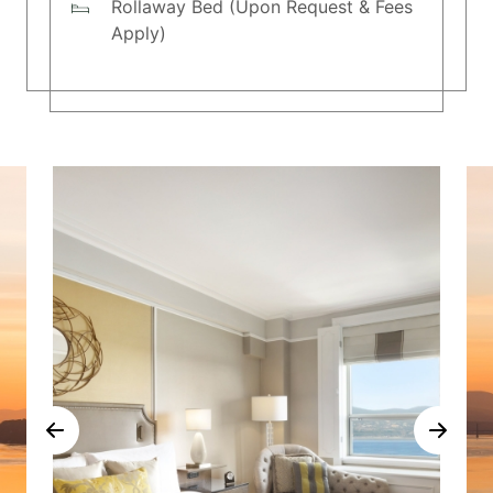
Rollaway Bed (Upon Request & Fees
Apply)