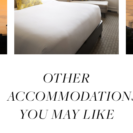
OTHER
ACCOMMODATION
YOU MAY LIKE