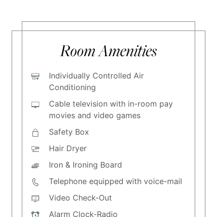
Room Amenities
Individually Controlled Air
Conditioning
Cable television with in-room pay
movies and video games
Safety Box
Hair Dryer
Iron & Ironing Board
Telephone equipped with voice-mail
Video Check-Out
Alarm Clock-Radio