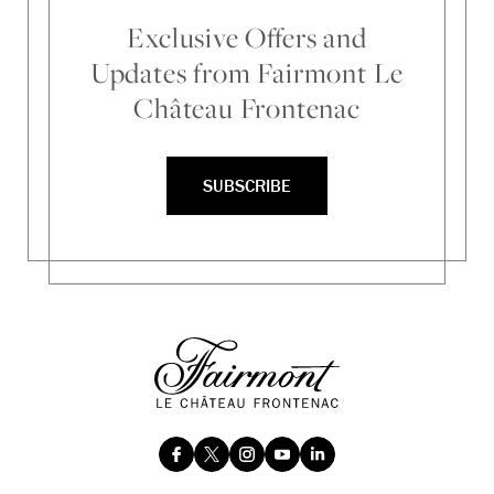
Exclusive Offers and
Updates from Fairmont Le
Château Frontenac
SUBSCRIBE