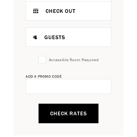
CHECK OUT
GUESTS
Accessible Room Required
ADD A PROMO CODE
CHECK RATES