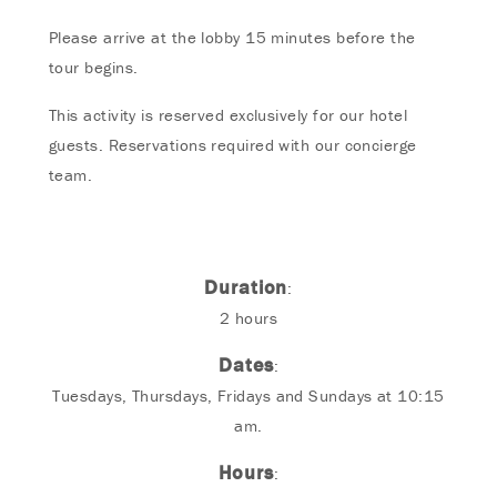
Please arrive at the lobby 15 minutes before the
tour begins.
This activity is reserved exclusively for our hotel
guests. Reservations required with our concierge
team.
Duration
:
2 hours
Dates
:
Tuesdays, Thursdays, Fridays and Sundays at 10:15
am.
Hours
: