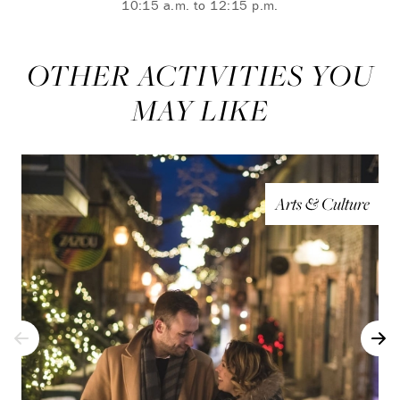
10:15 a.m. to 12:15 p.m.
OTHER ACTIVITIES YOU
MAY LIKE
Arts & Culture