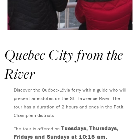
Quebec City from the
River
Discover the Québec-Lévis ferry with a guide who will
present anecdotes on the St. Lawrence River.
The
tour has a duration of 2 hours and ends in the Petit
Champlain districts.
Tuesdays, Thursdays,
The tour is offered on
Fridays and Sundays at 10:15 am.