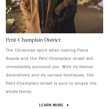
Petit-Champlain District
Sa
The Christmas spirit when visiting Place
Sa
Royale and the Petit-Champlain street will
th
immediately surround you. With its festive
ro
decorations and its various boutiques, the
Petit-Champlain street is sure to amaze the
whole family.
LEARN MORE