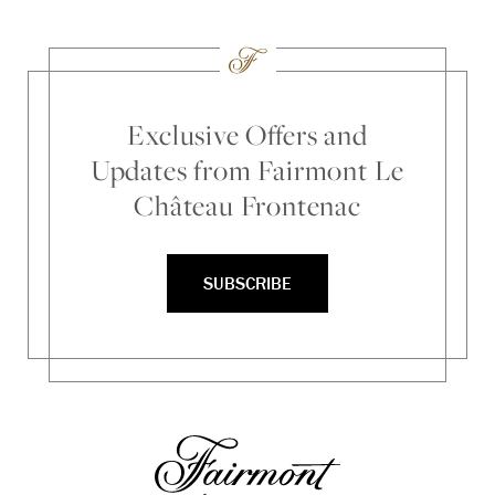
Exclusive Offers and
Updates from Fairmont Le
Château Frontenac
SUBSCRIBE