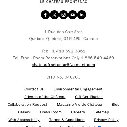
1 Rue des Carrières
Quebec, Quebec, G1R 4P5, Canada
Tel:
+1 418 692 3861
Toll Free - Room Reservations Only
1 866 540 4460
chateaufrontenac@fairmont.com
CITQ No. 040703
Contact Us
Environmental Engagement
Friends of the Château
Gift Certificates
Collaboration Request
Magazine Vie de Château
Blog
Gallery
Press Room
Careers
Sitemap
Web Accessibility
Terms & Conditions
Privacy Policy