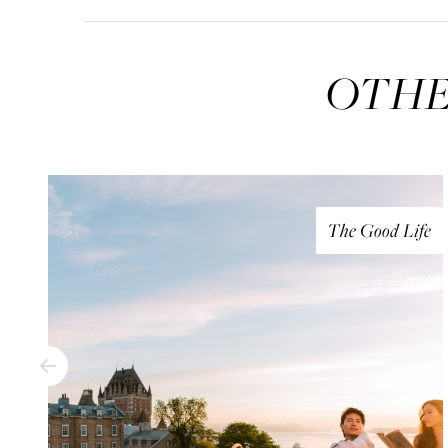
OTHE
The Good Life