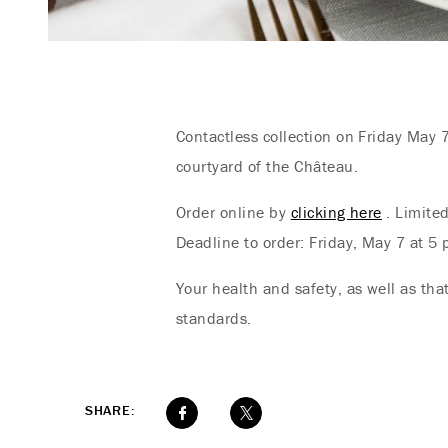
Contactless collection on Friday May 
courtyard of the Château.
Order online by
clicking here
. Limited
Deadline to order: Friday, May 7 at 5 p
Your health and safety, as well as th
standards.
SHARE: