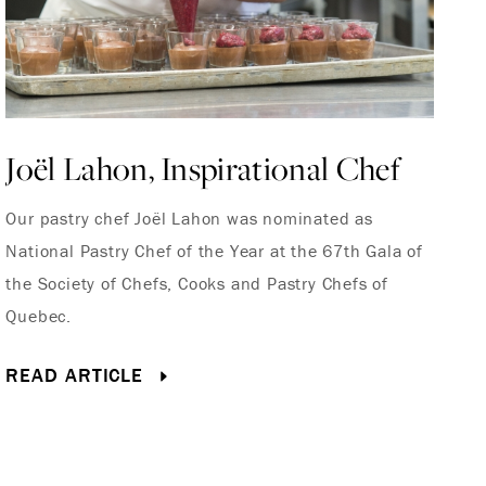
Joël Lahon, Inspirational Chef
G
Our pastry chef Joël Lahon was nominated as
Th
National Pastry Chef of the Year at the 67th Gala of
Fr
the Society of Chefs, Cooks and Pastry Chefs of
Mo
Quebec.
Fr
READ ARTICLE
R