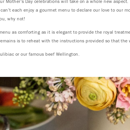
 our Mother’s Day celebrations will take on a whole new aspect.
can’t each enjoy a gourmet menu to declare our love to our m
ou, why not!
menu as comforting as it is elegant to provide the royal treat
t remains is to reheat with the instructions provided so that the
ulibiac or our famous beef Wellington.