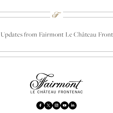
d Updates from Fairmont Le Château Fron