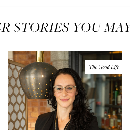
R STORIES YOU MAY
The Good Life