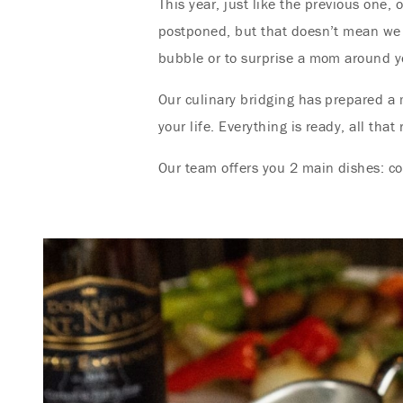
This year, just like the previous one,
postponed, but that doesn’t mean we 
bubble or to surprise a mom around y
Our culinary bridging has prepared a 
your life. Everything is ready, all tha
Our team offers you 2 main dishes: co