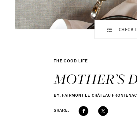
CHECK I
THE GOOD LIFE
MOTHER’S 
BY: FAIRMONT LE CHÂTEAU FRONTENAC
SHARE: