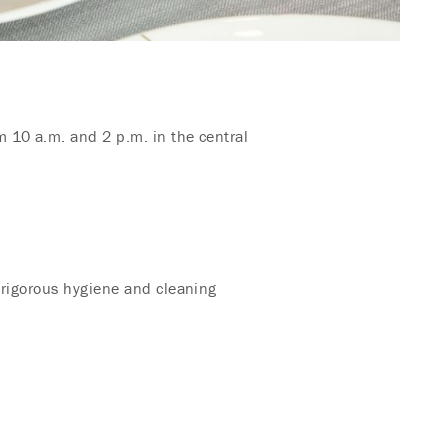
 10 a.m. and 2 p.m. in the central
 rigorous hygiene and cleaning