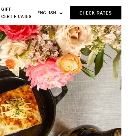
GIFT
CHECK RATES
ENGLISH
CERTIFICATES