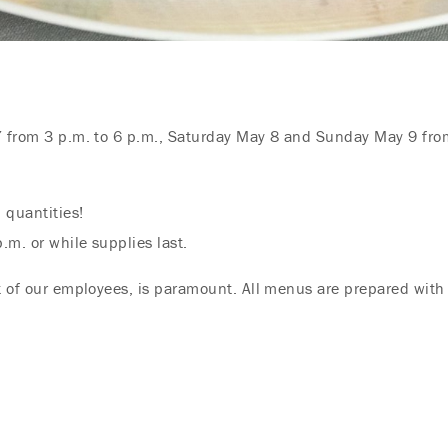
7 from 3 p.m. to 6 p.m., Saturday May 8 and Sunday May 9 from
 quantities!
.m. or while supplies last.
at of our employees, is paramount. All menus are prepared with