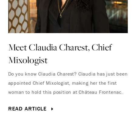
Meet Claudia Charest, Chief
Mixologist
Do you know Claudia Charest? Claudia has just been
appointed Chief Mixologist, making her the first
woman to hold this position at Château Frontenac.
READ ARTICLE