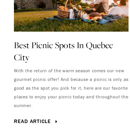
Best Picnic Spots In Quebec
City
With the return of the warm season comes our new
gourmet picnic offer! And because a picnic is only as
good as the spot you pick for it, here are our favorite
places to enjoy your picnic today and throughout the
summer.
READ ARTICLE