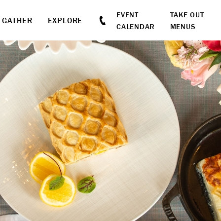
EVENT
TAKE OUT
GATHER
EXPLORE
CALENDAR
MENUS