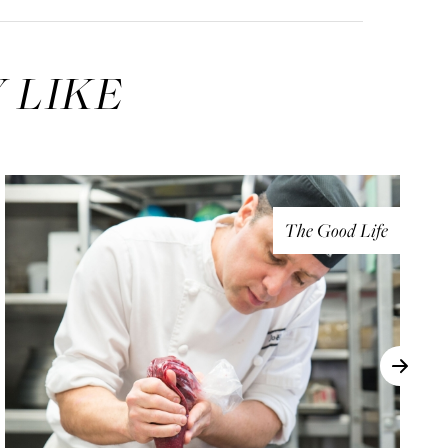
 LIKE
The Good Life