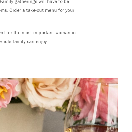
 Family gatherings will have to be
oms. Order a take-out menu for your
ment for the most important woman in
 whole family can enjoy.