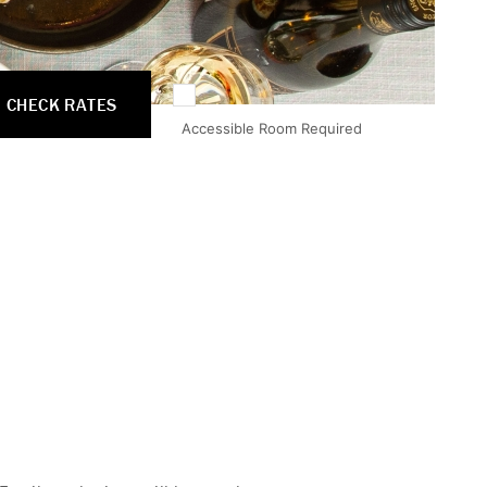
CHECK RATES
Accessible Room Required