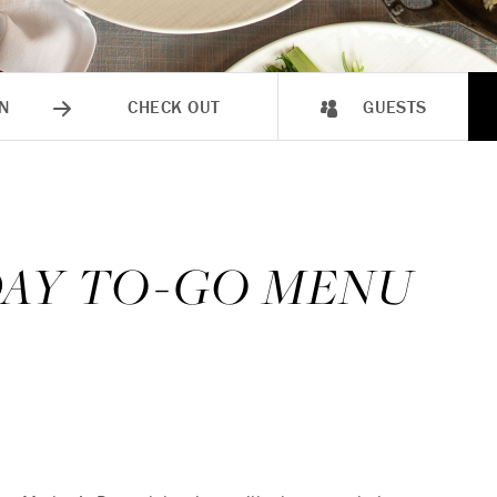
N
CHECK OUT
GUESTS
DAY TO-GO MENU