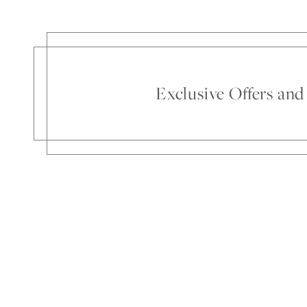
Exclusive Offers an