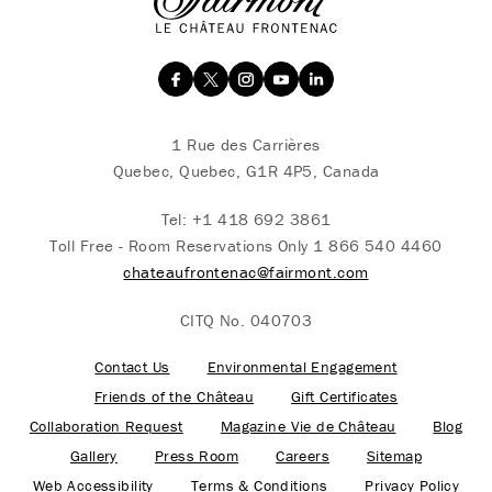
1 Rue des Carrières
Quebec, Quebec, G1R 4P5, Canada
Tel:
+1 418 692 3861
Toll Free - Room Reservations Only
1 866 540 4460
chateaufrontenac@fairmont.com
CITQ No. 040703
Contact Us
Environmental Engagement
Friends of the Château
Gift Certificates
Collaboration Request
Magazine Vie de Château
Blog
Gallery
Press Room
Careers
Sitemap
Web Accessibility
Terms & Conditions
Privacy Policy