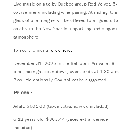
Live music on site by Quebec group Red Velvet. 5-
course menu including wine pairing. At midnight, a
glass of champagne will be offered to all guests to
celebrate the New Year in a sparkling and elegant
atmosphere.
To see the menu,
click here.
December 31, 2025 in the Ballroom. Arrival at 8
p.m., midnight countdown, event ends at 1:30 a.m.
Black tie optional / Cocktail attire suggested
Prices :
Adult: $601.80 (taxes extra, service included)
6-12 years old: $363.44 (taxes extra, service
included)