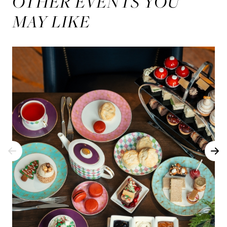
OTHER EVENTS YOU
MAY LIKE