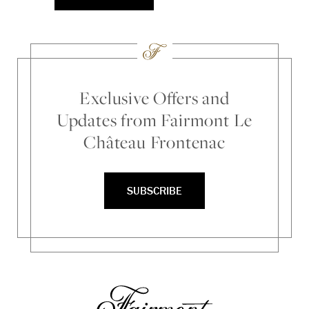
Exclusive Offers and
Updates from Fairmont Le
Château Frontenac
SUBSCRIBE