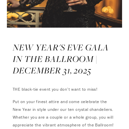
NEW YEAR'S EVE GALA
IN THE BALLROOM |
DECEMBER 31, 2025
THE black-tie event you don’t want to miss!
Put on your finest attire and come celebrate the
New Year in style under our ten crystal chandeliers.
Whether you are a couple or a whole group, you will
appreciate the vibrant atmosphere of the Ballroom!