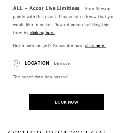
ALL – Accor Live Limitless
– Earn Reward
points with this event! Please let us know that you
would like to collect Reward points by filling this
form by
clicking here
.
Not a member yet? Subscribe now,
click here.
LOCATION
Ballroom
The event date has passed.
BOOK NOW