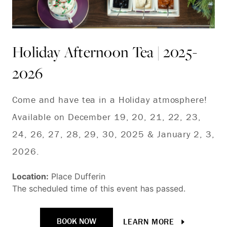
Holiday Afternoon Tea | 2025-
T
2026
| 
Come and have tea in a Holiday atmosphere!
Ge
Available on December 19, 20, 21, 22, 23,
Ni
24, 26, 27, 28, 29, 30, 2025 & January 2, 3,
of
2026.
Loc
The
Location:
Place Dufferin
The scheduled time of this event has passed.
BOOK NOW
LEARN MORE