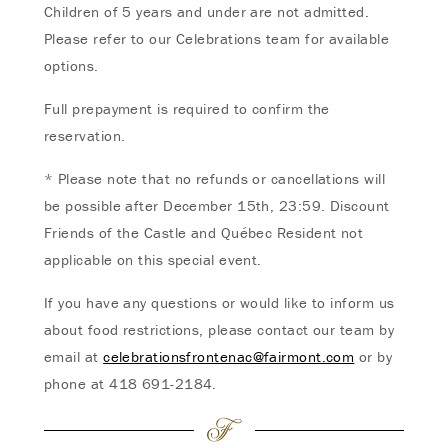
Children of 5 years and under are not admitted.
Please refer to our Celebrations team for available
options.
Full prepayment is required to confirm the
reservation.
* Please note that no refunds or cancellations will
be possible after December 15th, 23:59. Discount
Friends of the Castle and Québec Resident not
applicable on this special event.
If you have any questions or would like to inform us
about food restrictions, please contact our team by
email at
celebrationsfrontenac@fairmont.com
or by
phone at 418 691-2184.