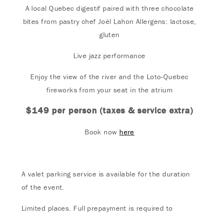
A local Quebec digestif paired with three chocolate
bites from pastry chef Joël Lahon Allergens: lactose,
gluten
Live jazz performance
Enjoy the view of the river and the Loto-Quebec
fireworks from your seat in the atrium
$149 per person (taxes & service extra)
Book now
here
A valet parking service is available for the duration
of the event.
Limited places. Full prepayment is required to