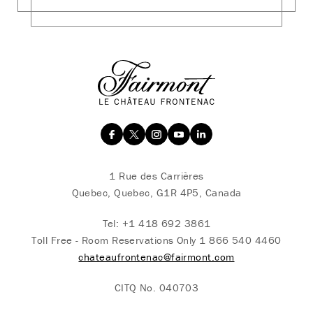
1 Rue des Carrières
Quebec, Quebec, G1R 4P5, Canada
Tel:
+1 418 692 3861
Toll Free - Room Reservations Only
1 866 540 4460
chateaufrontenac@fairmont.com
CITQ No. 040703