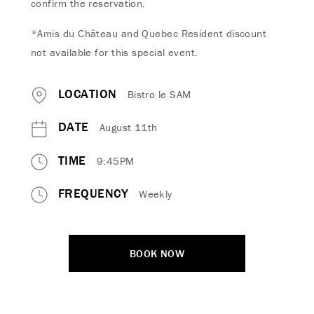
confirm the reservation.
*Amis du Château and Quebec Resident discount
not available for this special event.
LOCATION
Bistro le SAM
DATE
August 11th
TIME
9:45PM
FREQUENCY
Weekly
BOOK NOW