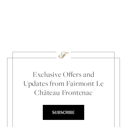
Loc
Ti
Exclusive Offers and
Updates from Fairmont Le
Château Frontenac
SUBSCRIBE