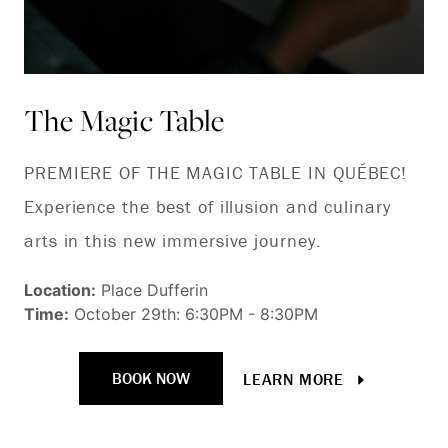
The Magic Table
B
t
PREMIERE OF THE MAGIC TABLE IN QUÉBEC!
Experience the best of illusion and culinary
To
arts in this new immersive journey.
re
ev
Location:
Place Dufferin
Time:
October 29th: 6:30PM - 8:30PM
an
wi
BOOK NOW
LEARN MORE
cr
Ch