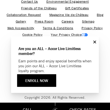
Contact Us
Environmental Engagement
Friends of the Château
Gift Certificates
Collaboration Request
Magazine Vie de Château
Blog
Gallery
Press Room
Careers
Sitemap
Web Accessibility
Terms & Conditions
Privacy Policy
Cookie Policy
Your Privacy Choice
Are you an ALL – Accor Live Limitless
member?
Earn points and enjoy special benefits when
Find your adventure on the Accor All App
you join our ALL – Accor Live Limitless
loyalty program.
ENROLL NOW
Fairmont is a part of Accor.
Copyright 2026. All Rights Reserved.
CALL
CHECK RATES