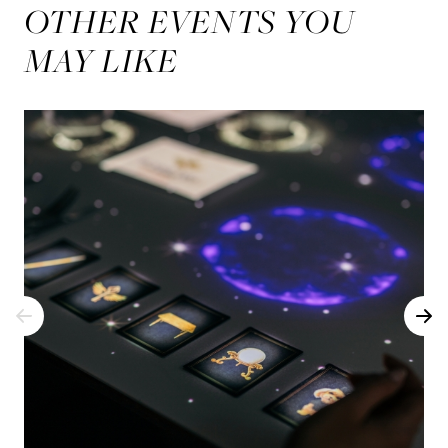
OTHER EVENTS YOU
MAY LIKE