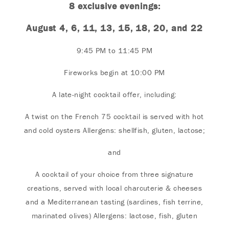
8 exclusive evenings:
August 4, 6, 11, 13, 15, 18, 20, and 22
9:45 PM to 11:45 PM
Fireworks begin at 10:00 PM
A late-night cocktail offer, including:
A twist on the French 75 cocktail is served with hot
and cold oysters Allergens: shellfish, gluten, lactose;
and
A cocktail of your choice from three signature
creations, served with local charcuterie & cheeses
and a Mediterranean tasting (sardines, fish terrine,
marinated olives) Allergens: lactose, fish, gluten