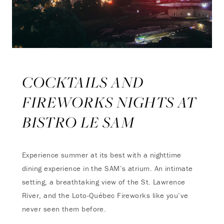
COCKTAILS AND
FIREWORKS NIGHTS AT
BISTRO LE SAM
Experience summer at its best with a nighttime
dining experience in the SAM’s atrium. An intimate
setting, a breathtaking view of the St. Lawrence
River, and the Loto-Québec Fireworks like you’ve
never seen them before.